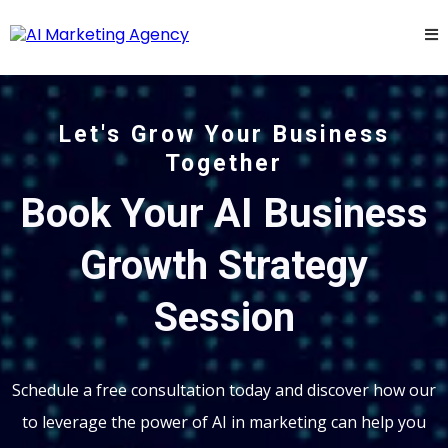
Let's Grow Your Business
Together
Book Your AI Business
Growth Strategy
Session
Schedule a free consultation today and discover how our
to leverage the power of AI in marketing can help you