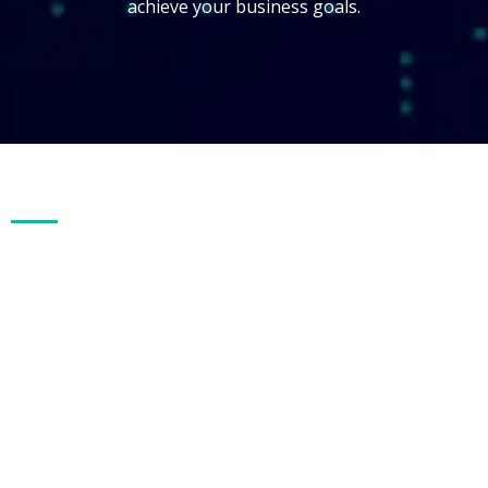
achieve your business goals.