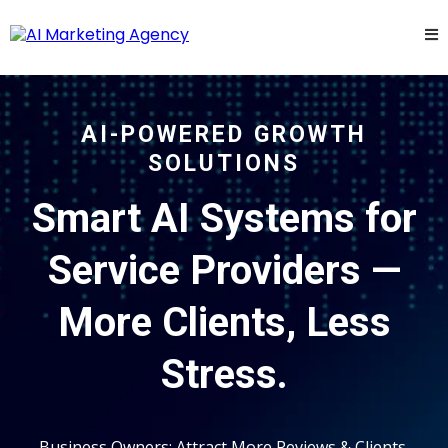
AI-POWERED GROWTH
SOLUTIONS
Smart AI Systems for
Service Providers —
More Clients, Less
Stress.
Business Owners: Attract More Reviews & Clients,