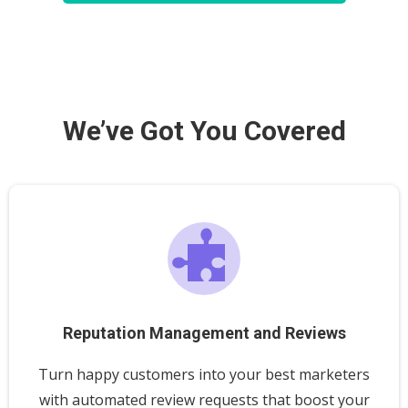
We’ve Got You Covered
Reputation Management and Reviews
Turn happy customers into your best marketers
with automated review requests that boost your