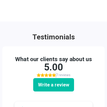
Testimonials