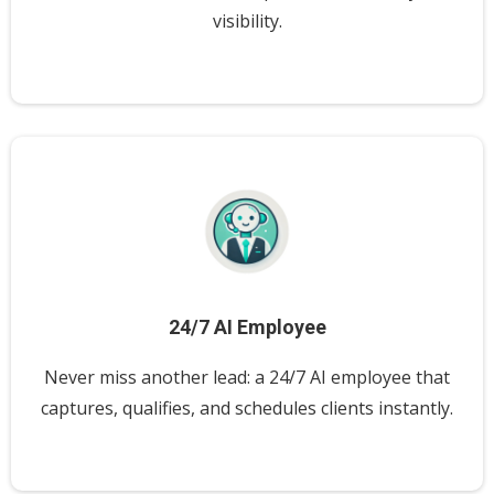
visibility.
24/7 AI Employee
Never miss another lead: a 24/7 AI employee that
captures, qualifies, and schedules clients instantly.