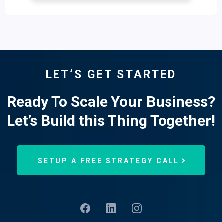
LET’S GET STARTED
Ready To Scale Your Business?
Let’s Build this Thing Together!
SETUP A FREE STRATEGY CALL