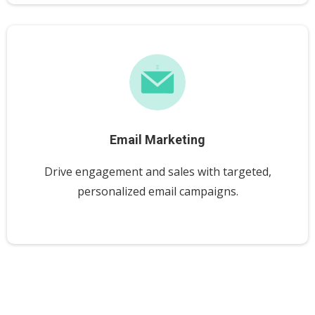
Email Marketing
Drive engagement and sales with targeted,
personalized email campaigns.