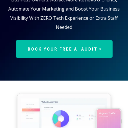
Automate Your Marketing and Boost Your Business
Visibility With ZERO Tech Experience or Extra Staff
Needed
BOOK YOUR FREE AI AUDIT