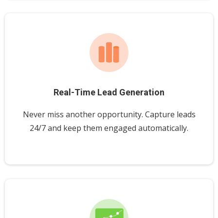
Real-Time Lead Generation
Never miss another opportunity. Capture leads
24/7 and keep them engaged automatically.