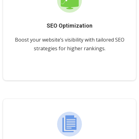
SEO Optimization
Boost your website’s visibility with tailored SEO
strategies for higher rankings.