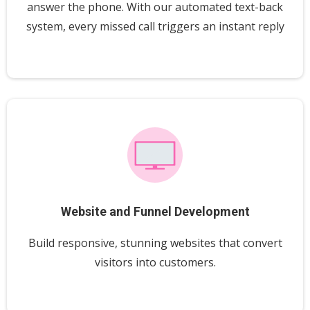
answer the phone. With our automated text-back
system, every missed call triggers an instant reply
Website and Funnel Development
Build responsive, stunning websites that convert
visitors into customers.