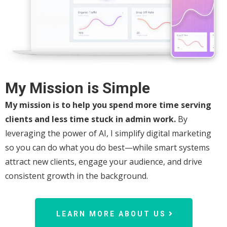
My Mission is Simple
My mission is to help you spend more time serving
clients and less time stuck in admin work.
By
leveraging the power of AI, I simplify digital marketing
so you can do what you do best—while smart systems
attract new clients, engage your audience, and drive
consistent growth in the background.
LEARN MORE ABOUT US