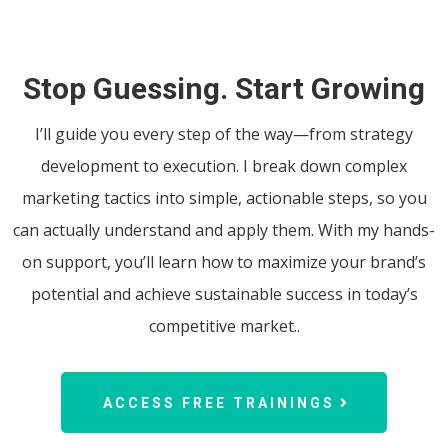
Stop Guessing. Start Growing
I’ll guide you every step of the way—from strategy
development to execution. I break down complex
marketing tactics into simple, actionable steps, so you
can actually understand and apply them. With my hands-
on support, you’ll learn how to maximize your brand’s
potential and achieve sustainable success in today’s
competitive market..
ACCESS FREE TRAININGS