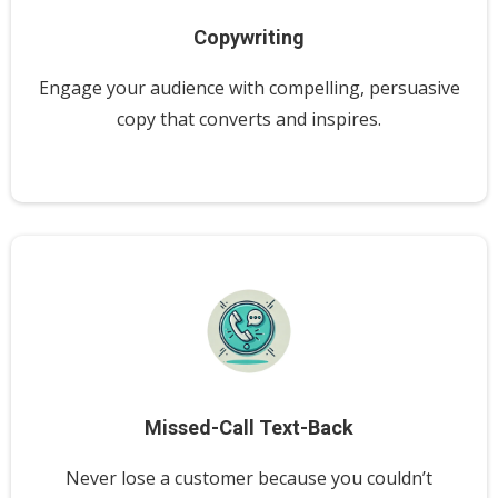
Copywriting
Engage your audience with compelling, persuasive
copy that converts and inspires.
Missed-Call Text-Back
Never lose a customer because you couldn’t